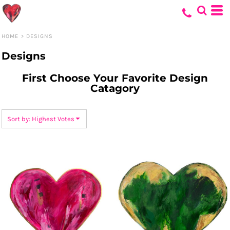
Default
Date Added
HOME
>
DESIGNS
Highest Votes
Designs
Name
First Choose Your Favorite Design
Catagory
Sort by: Highest Votes