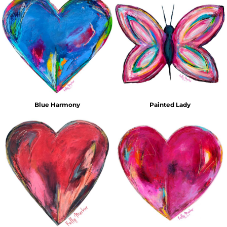
Blue Harmony
Painted Lady