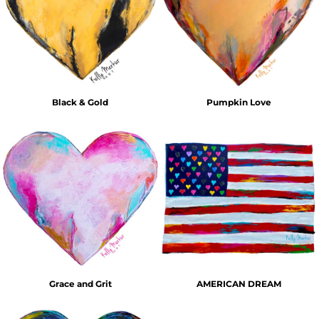
Black & Gold
Pumpkin Love
Grace and Grit
AMERICAN DREAM