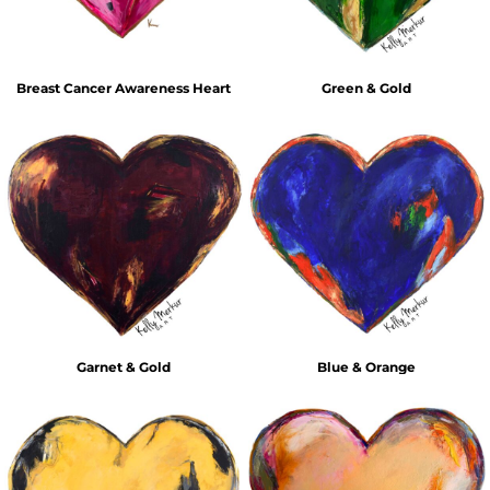
Breast Cancer Awareness Heart
Green & Gold
Garnet & Gold
Blue & Orange