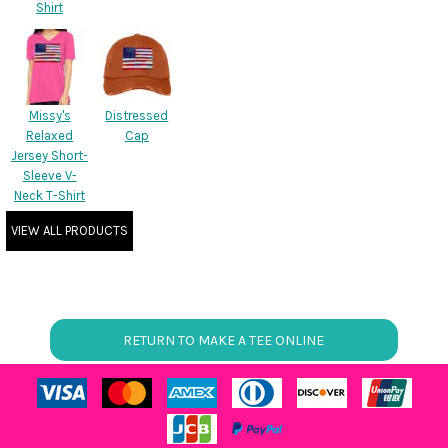
Shirt
Missy's
Distressed
Relaxed
Cap
Jersey Short-
Sleeve V-
Neck T-Shirt
VIEW ALL PRODUCTS
RETURN TO MAKE A TEE ONLINE