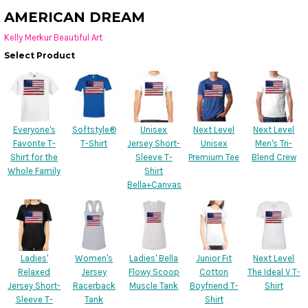
AMERICAN DREAM
Kelly Merkur Beautiful Art
Select Product
Everyone's
Softstyle®
Unisex
Next Level
Next Level
Favorite T-
T-Shirt
Jersey Short-
Unisex
Men's Tri-
Shirt for the
Sleeve T-
Premium Tee
Blend Crew
Whole Family
Shirt
Bella+Canvas
Ladies'
Women's
Ladies' Bella
Junior Fit
Next Level
Relaxed
Jersey
Flowy Scoop
Cotton
The Ideal V T-
Jersey Short-
Racerback
Muscle Tank
Boyfriend T-
Shirt
Sleeve T-
Tank
Shirt