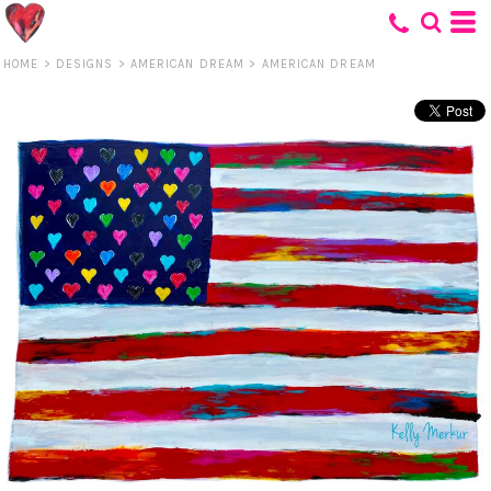
HOME
>
DESIGNS
>
AMERICAN DREAM
>
AMERICAN DREAM