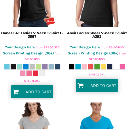
Hanes
LAT Ladies V Neck T-Shirt
L-
Anvil
Ladies Sheer V-neck T-Shirt
3587
A392
Your Design Here.
Your Design Here.
from
$24.00
USD
from
$31.00
USD
Screen Printing Design (36+)
Screen Printing Design (36+)
from
from
$13.00
USD
$20.00
USD
S M L XL 2XL
S M L XL 2XL
ADD TO CART
ADD TO CART