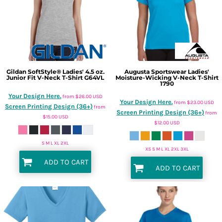
Gildan
SoftStyle® Ladies' 4.5 oz.
Augusta Sportswear
Ladies'
Junior Fit V-Neck T-Shirt
G64VL
Moisture-Wicking V-Neck T-Shirt
1790
Your Design Here.
from
$26.00
USD
Your Design Here.
from
$23.00
USD
Screen Printing Design (36+)
from
Screen Printing Design (36+)
from
$15.00
USD
$12.00
USD
S M L XL 2XL
XS S M L XL 2XL 3XL
ADD TO CART
ADD TO CART