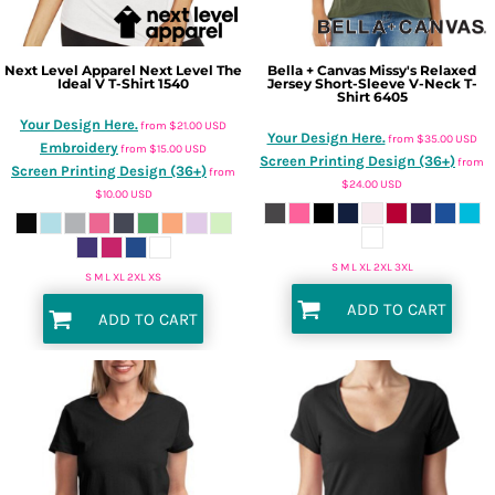
Next Level Apparel
Next Level The
Bella + Canvas
Missy's Relaxed
Ideal V T-Shirt
1540
Jersey Short-Sleeve V-Neck T-
Shirt
6405
Your Design Here.
from
$21.00
USD
Your Design Here.
from
$35.00
USD
Embroidery
from
$15.00
USD
Screen Printing Design (36+)
from
Screen Printing Design (36+)
from
$24.00
USD
$10.00
USD
S M L XL 2XL 3XL
S M L XL 2XL XS
ADD TO CART
ADD TO CART