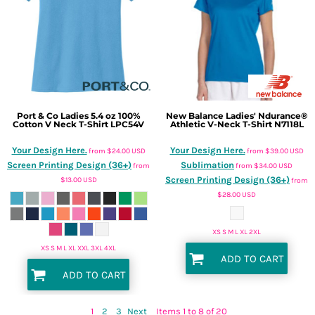
Port & Co
Ladies 5.4 oz 100%
New Balance
Ladies' Ndurance®
Cotton V Neck T-Shirt
LPC54V
Athletic V-Neck T-Shirt
N7118L
Your Design Here.
Your Design Here.
from
$24.00
USD
from
$39.00
USD
Screen Printing Design (36+)
Sublimation
from
from
$34.00
USD
Screen Printing Design (36+)
$13.00
USD
from
$28.00
USD
XS S M L XL 2XL
XS S M L XL XXL 3XL 4XL
ADD TO CART
ADD TO CART
1
2
3
Next
Items 1 to 8 of 20