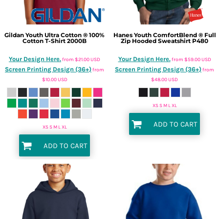
Gildan
Youth Ultra Cotton ® 100%
Hanes
Youth ComfortBlend ® Full
Cotton T-Shirt
2000B
Zip Hooded Sweatshirt
P480
Your Design Here.
Your Design Here.
from
$21.00
USD
from
$59.00
USD
Screen Printing Design (36+)
Screen Printing Design (36+)
from
from
$10.00
USD
$48.00
USD
XS S M L XL
ADD TO CART
XS S M L XL
ADD TO CART