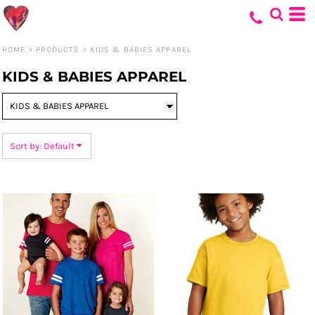
Default
Price: Lowest First
HOME
>
PRODUCTS
>
KIDS & BABIES APPAREL
Price: Highest First
KIDS & BABIES APPAREL
Date Added
Sort by: Default