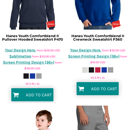
Hanes
Youth Comfortblend ®
Hanes
Youth Comfortblend ®
Pullover Hooded Sweatshirt
P470
Crewneck Sweatshirt
P360
Your Design Here.
Your Design Here.
from
$49.00
USD
from
$30.00
USD
Sublimation
Screen Printing Design (36+)
from
$50.00
USD
from
Screen Printing Design (36+)
$19.00
USD
from
$39.00
USD
XS S M L XL
XS S M L XL
ADD TO CART
ADD TO CART