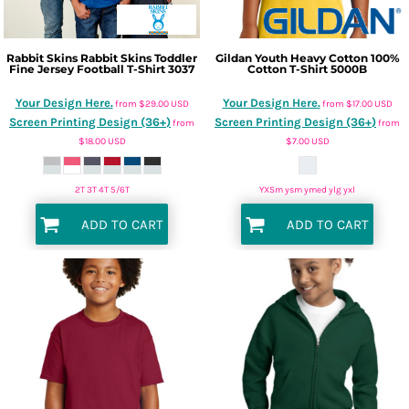
Rabbit Skins
Rabbit Skins Toddler
Gildan
Youth Heavy Cotton 100%
Fine Jersey Football T-Shirt
3037
Cotton T-Shirt
5000B
Your Design Here.
Your Design Here.
from
$29.00
USD
from
$17.00
USD
Screen Printing Design (36+)
Screen Printing Design (36+)
from
from
$18.00
USD
$7.00
USD
2T 3T 4T 5/6T
YXSm ysm ymed ylg yxl
ADD TO CART
ADD TO CART