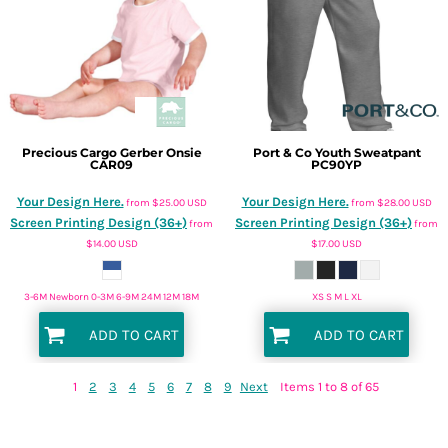
Precious Cargo
Gerber Onsie
Port & Co
Youth Sweatpant
CAR09
PC90YP
Your Design Here.
Your Design Here.
from
$25.00
USD
from
$28.00
USD
Screen Printing Design (36+)
Screen Printing Design (36+)
from
from
$14.00
USD
$17.00
USD
3-6M Newborn 0-3M 6-9M 24M 12M 18M
XS S M L XL
ADD TO CART
ADD TO CART
1
2
3
4
5
6
7
8
9
Next
Items 1 to 8 of 65