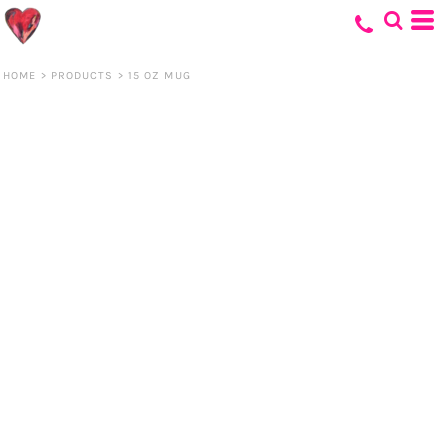
HOME
>
PRODUCTS
>
15 OZ MUG