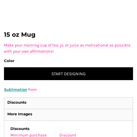
15 oz Mug
Make your morning cup of tea, jo, or juice as motivational as possible
with your own affirmations!
Color
START DESIGNING
Sublimation
from
Discounts
More Images
Discounts
Minimum purchase
Discount