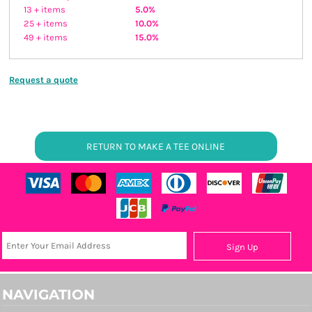
13 + items
5.0%
25 + items
10.0%
49 + items
15.0%
Request a quote
RETURN TO MAKE A TEE ONLINE
Sign Up
NAVIGATION