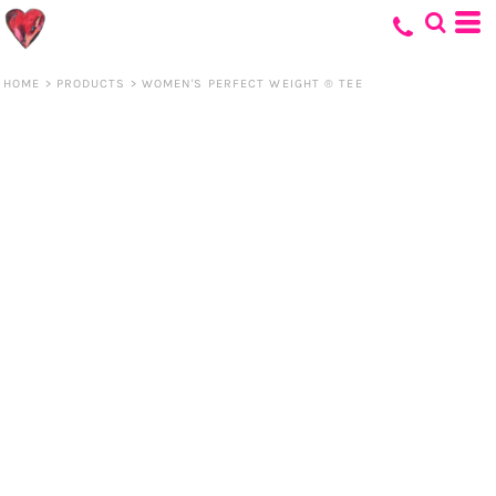
HOME
>
PRODUCTS
>
WOMEN'S PERFECT WEIGHT ® TEE