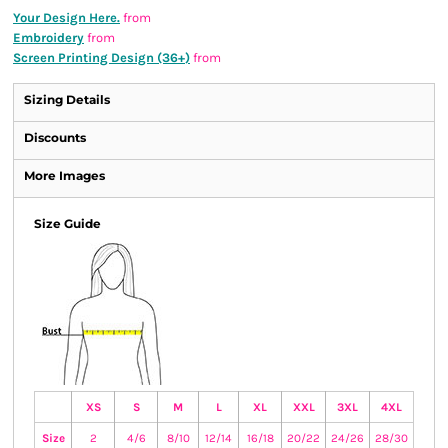
Your Design Here.
from
Embroidery
from
Screen Printing Design (36+)
from
Sizing Details
Discounts
More Images
Size Guide
XS
S
M
L
XL
XXL
3XL
4XL
Size
2
4/6
8/10
12/14
16/18
20/22
24/26
28/30