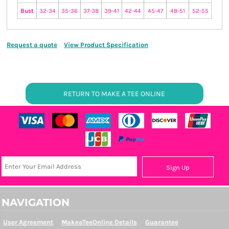
Bust
32-34
35-36
37-38
39-41
42-44
45-47
48-51
52-55
Request a quote
View Product Specification
RETURN TO MAKE A TEE ONLINE
Sign Up
NAVIGATION
User Agreement
MakeaTeeOnline Details
Guarantee