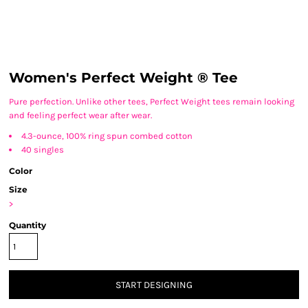
Women's Perfect Weight ® Tee
Pure perfection. Unlike other tees, Perfect Weight tees remain looking
and feeling perfect wear after wear.
4.3-ounce, 100% ring spun combed cotton
40 singles
Color
Size
>
Quantity
START DESIGNING